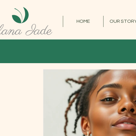
HOME
OUR STOR