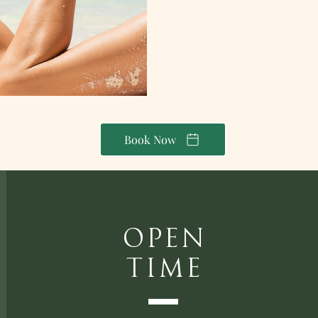
Book Now
Open
Time