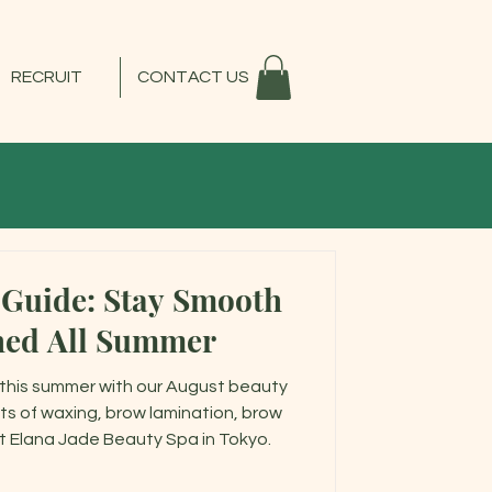
RECRUIT
CONTACT US
 Guide: Stay Smooth
hed All Summer
this summer with our August beauty
ts of waxing, brow lamination, brow
 at Elana Jade Beauty Spa in Tokyo.