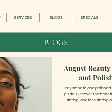
Y
SERVICES
BLOGS
SPECIALS
blogs
August Beauty
and Polis
Stay smooth and polished 
guide. Discover the benefi
tinting, and lash tinting