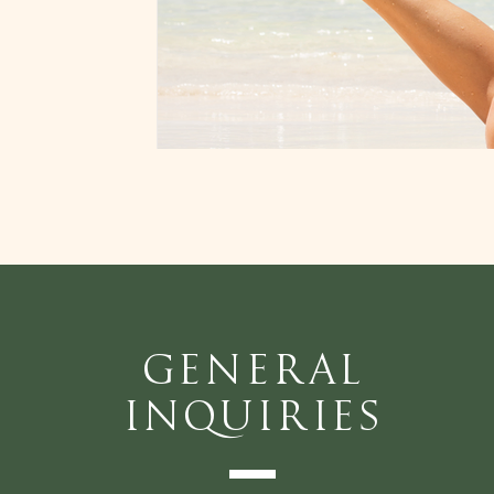
General
Inquiries