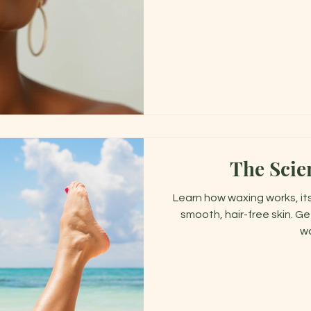
The Scie
Learn how waxing works, its
smooth, hair-free skin. Ge
wa