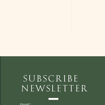
Subscribe
Newsletter
Email