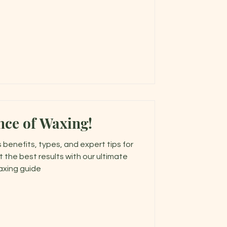
nce of Waxing!
 benefits, types, and expert tips for
t the best results with our ultimate
xing guide