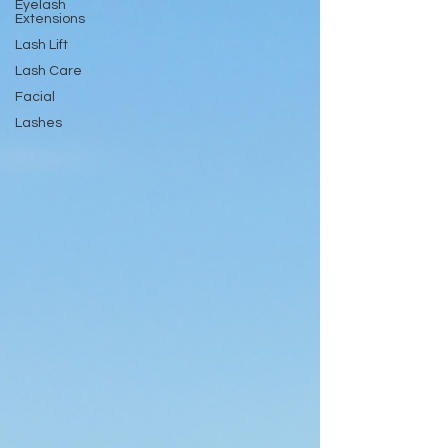
Eyelash
Extensions
Lash Lift
Lash Care
Facial
Lashes