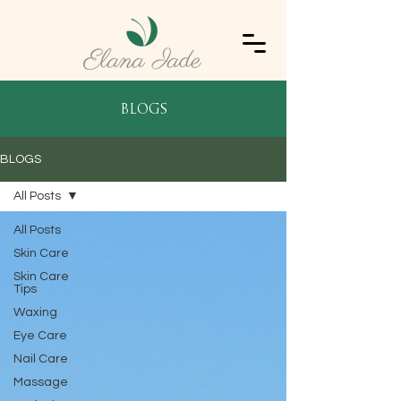
blogs
BLOGS
All Posts
All Posts
Skin Care
Skin Care
Tips
Waxing
Eye Care
Nail Care
Massage