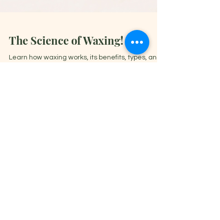
The Science of Waxing!
Learn how waxing works, its benefits, types, and
expert tips for smooth, hair-free skin. Get the
best results with our ultimate waxing guide
Book Now
General Inquiries
Email:
salon@elanajade.com