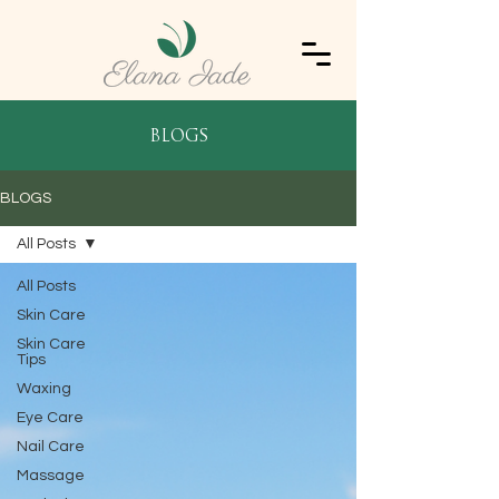
blogs
BLOGS
All Posts
All Posts
Skin Care
Skin Care
Tips
Waxing
Eye Care
Nail Care
Massage