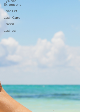
Eyelash
Extensions
Lash Lift
Lash Care
Facial
Lashes