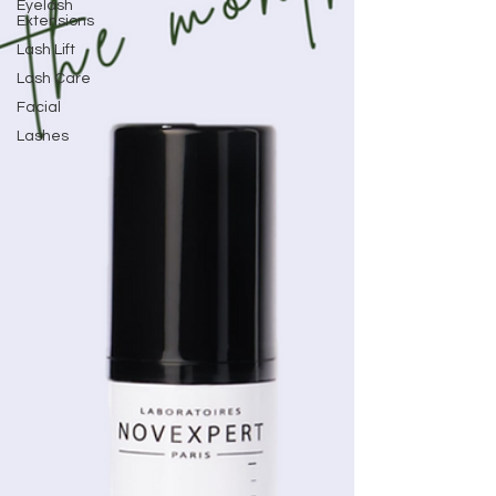
Eyelash
Extensions
Lash Lift
Lash Care
Facial
Lashes