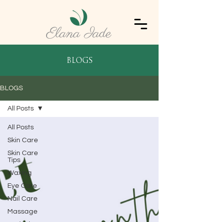
blogs
BLOGS
All Posts
All Posts
Skin Care
Skin Care
Tips
Waxing
Eye Care
Nail Care
Massage