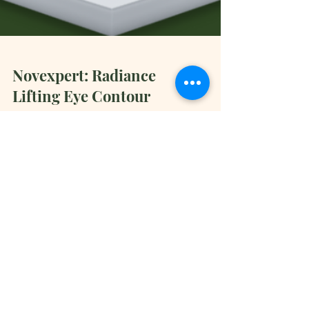
Novexpert: Radiance
Lifting Eye Contour
Discover Novexpert: Radiance Lifting Eye
Contour. Vitamin C Eye Cream. Naturally Organic
Skincare by Doctors!
Book Now
General Inquiries