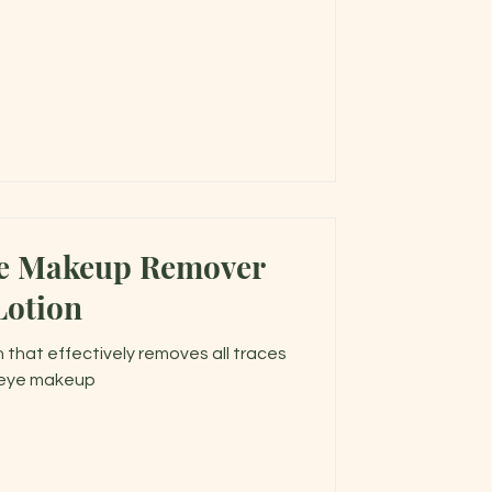
ye Makeup Remover
Lotion
 that effectively removes all traces
 eye makeup