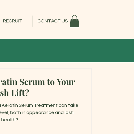
RECRUIT
CONTACT US
atin Serum to Your
sh Lift?
a Keratin Serum Treatment can take
level, both in appearance and lash
health?