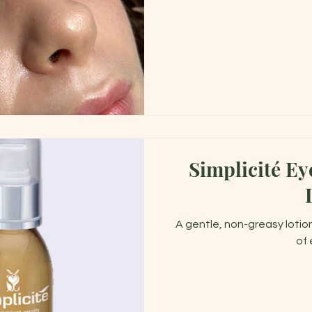
Simplicité E
A gentle, non-greasy lotion
of