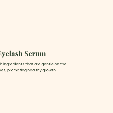
Eyelash Serum
h ingredients that are gentle on the
hes, promoting healthy growth.