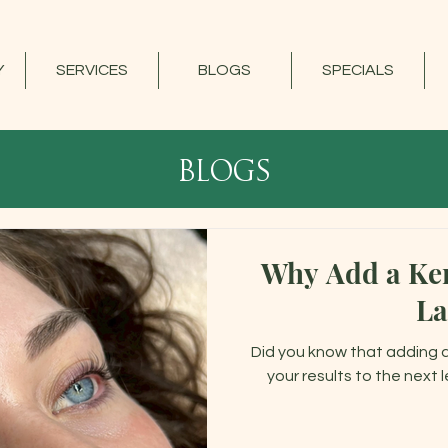
Y
SERVICES
BLOGS
SPECIALS
blogs
Why Add a Ker
La
Did you know that adding 
your results to the next 