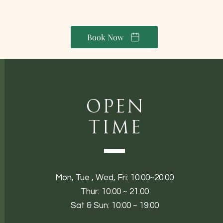
Book Now
Open
Time
Mon,
Tue ,
Wed, Fri: 10:00~20:00
Thur: 10:00 ~ 21:00
Sat & Sun: 10:00 ~ 19:00