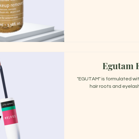
Egutam 
"EGUTAM" is formulated wit
hair roots and eyelas