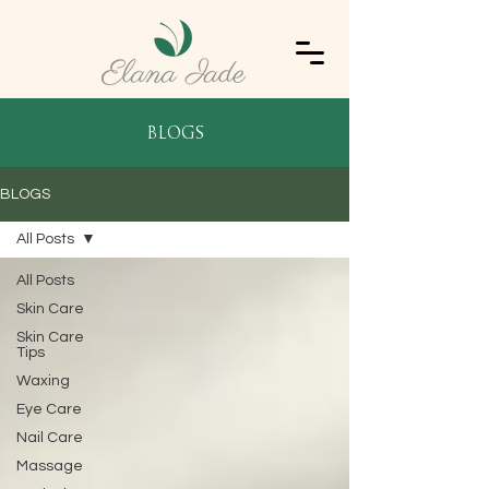
blogs
BLOGS
All Posts
All Posts
Skin Care
Skin Care
Tips
Waxing
Eye Care
Nail Care
Massage