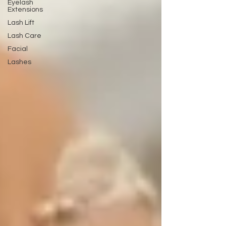
Eyelash
Extensions
Lash Lift
Lash Care
Facial
Lashes