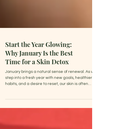
Start the Year Glowing:
Why January Is the Best
Time for a Skin Detox
January brings a natural sense of renewal. As we
step into a fresh year with new goals, healthier
habits, and a desire to reset, our skin is often
craving the same fresh start.