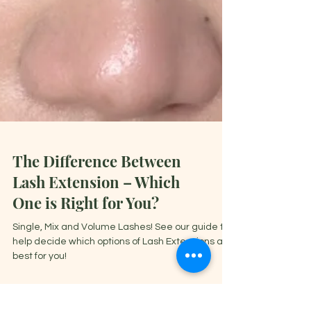
The Difference Between
Lash Extension – Which
One is Right for You?
Single, Mix and Volume Lashes! See our guide to
help decide which options of Lash Extensions are
best for you!