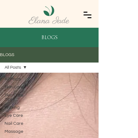
blogs
BLOGS
All Posts
All Posts
Skin Care
Skin Care
Tips
Waxing
Eye Care
Nail Care
Massage