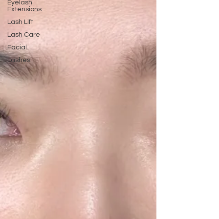
Eyelash
Extensions
Lash Lift
Lash Care
Facial
Lashes