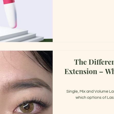
The Differe
Extension – Which One is Right for
Single, Mix and Volume La
which options of Las