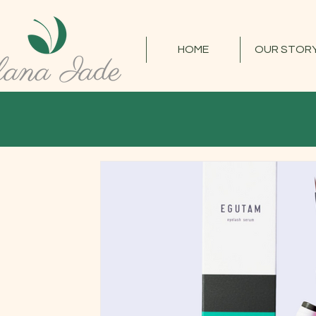
HOME
OUR STOR