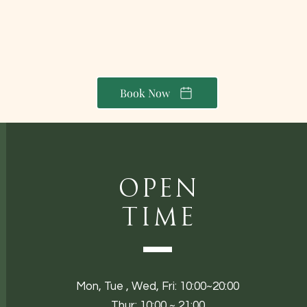
Book Now
Open
Time
Mon,
Tue ,
Wed, Fri: 10:00~20:00
Thur: 10:00 ~ 21:00