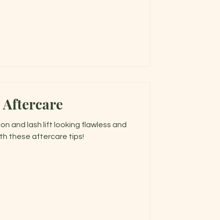
 Aftercare
n and lash lift looking flawless and
th these aftercare tips!