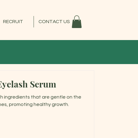
RECRUIT
CONTACT US
Eyelash Serum
h ingredients that are gentle on the
hes, promoting healthy growth.