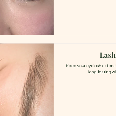
Lash
Keep your eyelash extensio
long-lasting wi