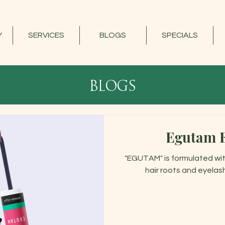
Y
SERVICES
BLOGS
SPECIALS
blogs
Egutam 
"EGUTAM" is formulated wit
hair roots and eyelas