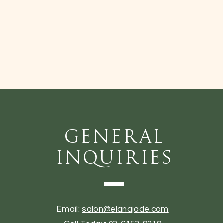
General
Inquiries
Email:
salon@elanajade.com