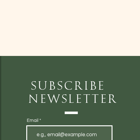
Subscribe
Newsletter
Email