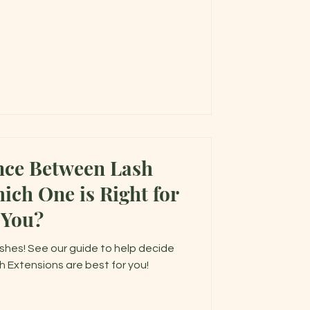
nce Between Lash
You?
shes! See our guide to help decide
h Extensions are best for you!