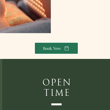
Book Now
Open
Time