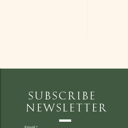
Subscribe
Newsletter
Email