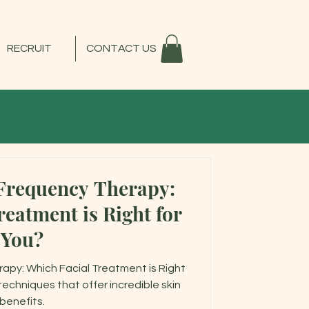
RECRUIT
CONTACT US
Frequency Therapy:
eatment is Right for
You?
apy: Which Facial Treatment is Right
chniques that offer incredible skin
benefits.