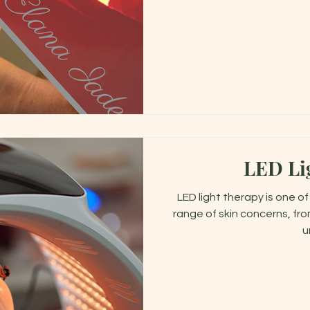
LED Li
LED light therapy is one o
range of skin concerns, fro
u