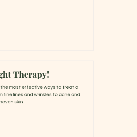
ght Therapy!
f the most effective ways to treat a
m fine lines and wrinkles to acne and
neven skin