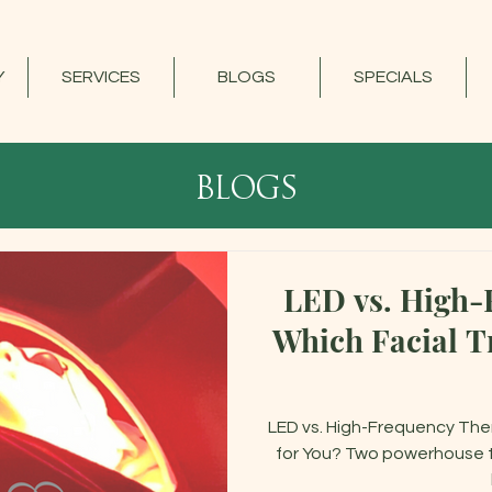
Y
SERVICES
BLOGS
SPECIALS
blogs
LED vs. High-
Which Facial Tr
LED vs. High-Frequency Ther
for You? Two powerhouse te