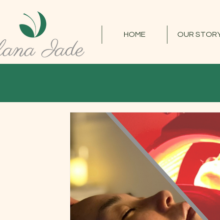
HOME
OUR STOR