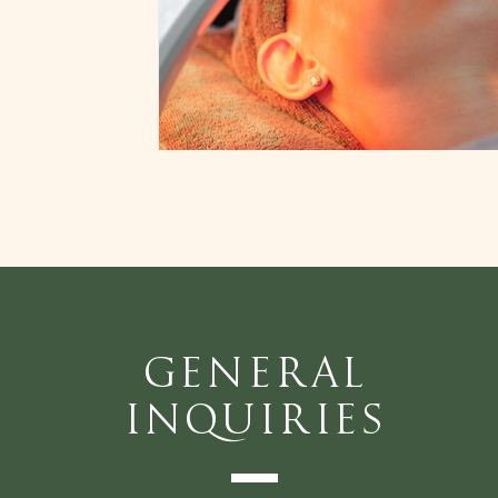
General
Inquiries