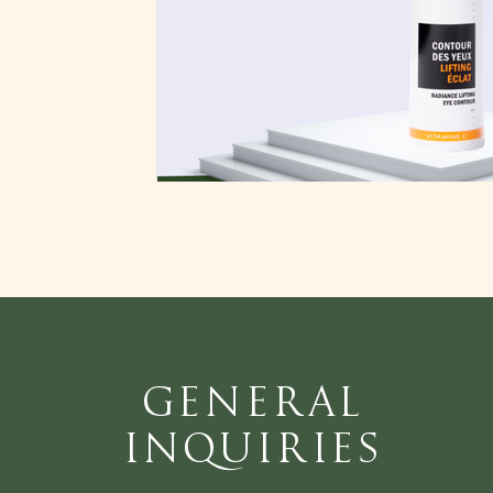
General
Inquiries