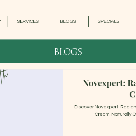
Y
SERVICES
BLOGS
SPECIALS
blogs
Novexpert: Ra
C
Discover Novexpert: Radianc
Cream. Naturally O