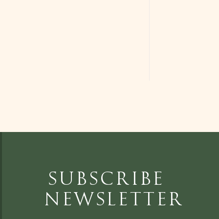
Subscribe
Newsletter