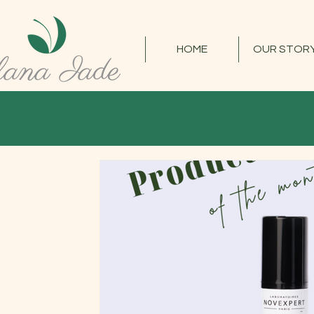
HOME
OUR STOR