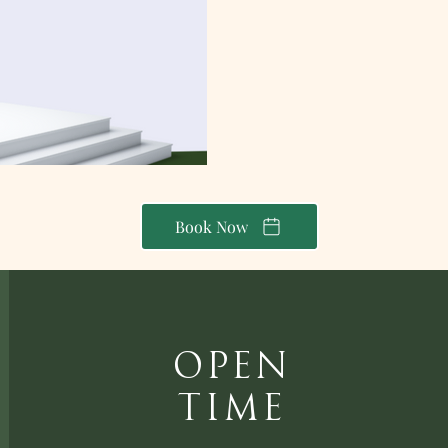
Book Now
Open
Time