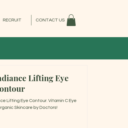
RECRUIT
CONTACT US
diance Lifting Eye
ontour
e Lifting Eye Contour. Vitamin C Eye
rganic Skincare by Doctors!