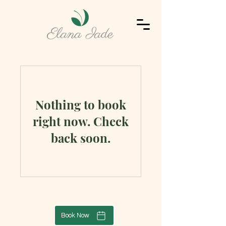
Nothing to book
right now. Check
back soon.
Book Now