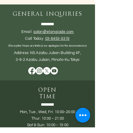
General Inquiries
Email:
salon@elanajade.com
Call Today:
03-6453-9319
(Reception Hours are limited, we apologies for the inconvenience)
Address: NS Azabu Juban Building 4F,
3-6-2 Azabu Juban, Minato-Ku Tokyo
Open
Time
Mon,
Tue ,
Wed, Fri: 10:00~20:00
Thur: 10:00 ~ 21:00
Sat & Sun: 10:00 ~ 19:00