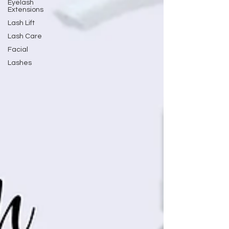
Eyelash
Extensions
Lash Lift
Lash Care
Facial
Lashes