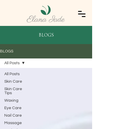
blogs
BLOGS
All Posts
All Posts
Skin Care
Skin Care
Tips
Waxing
Eye Care
Nail Care
Massage