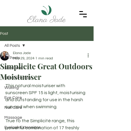
Post
All Posts
Elana Jade
All Posts
May 29, 2024
1 min read
Simplicite Great Outdoors
Skin Care
Moisturiser
Skin Care Tips
This natural moisturiser with 
Waxing
sunscreen SPF 15 is light, moisturising 
Eye Care
and outstanding for use in the harsh 
sun and when swimming. 
Nail Care
Massage
True to the Simplicité range, this 
Eyelash Extensions
powerful combination of 17 freshly 