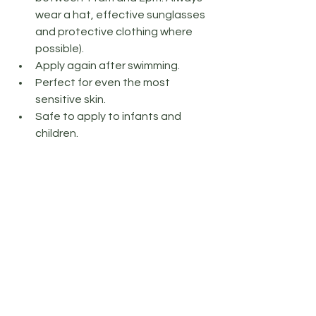
wear a hat, effective sunglasses 
and protective clothing where 
possible).
Apply again after swimming.
Perfect for even the most 
sensitive skin.
Safe to apply to infants and 
children.