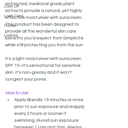
extracted, medicinal grade plant 
Lash Lift
extracts provide a natural, yet highly 
Lash Care
effective moisturiser with sunscreen. 
This product has been designed to 
Facial
provide all the wonderful skin care 
Lashes
benefits you'd expect from Simplicité 
while still protecting you from the sun. 
It's a light moisturiser with sunscreen 
SPF 15–it's sensational for sensitive 
skin, it's non-greasy and it won't 
congest your pores.
How to Use 
Apply liberally 15 minutes or more 
prior to sun exposure and reapply 
every 2 hours or sooner if 
swimming. (Avoid sun exposure 
between 11am and 2pm. Always 