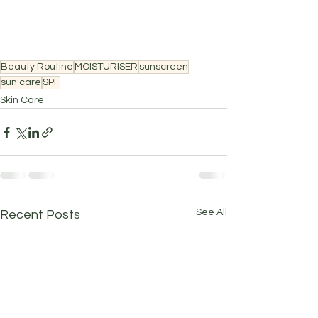
Beauty Routine
MOISTURISER
sunscreen
sun care
SPF
Skin Care
See All
Recent Posts