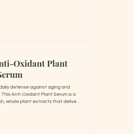
nti-Oxidant Plant
Serum
s daily defense against aging and
 This Anti-Oxidant Plant Serum is a
h, whole plant extracts that deliver
ile deeply nourishing your skin.