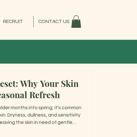
RECRUIT
CONTACT US
Reset: Why Your Skin
easonal Refresh
older months into spring, it’s common
in. Dryness, dullness, and sensitivity
 leaving the skin in need of gentle
g the skin barrier—helping your skin