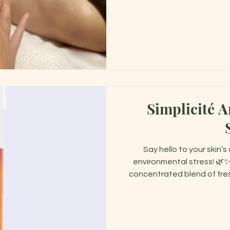
Simplicité A
Say hello to your skin’
environmental stress! 🌿✨
concentrated blend of fres
powerful protection wh