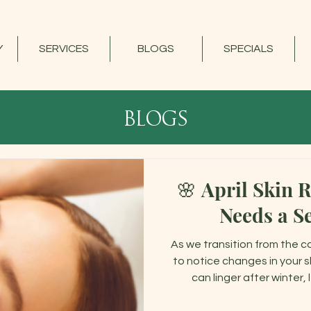
Y
SERVICES
BLOGS
SPECIALS
blogs
🌸 April Skin 
Needs a S
As we transition from the c
to notice changes in your sk
can linger after winter,
restoration. April is the perfect time to focus on rebalancing,
hydrating, and strengthenin