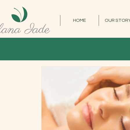
HOME
OUR STOR