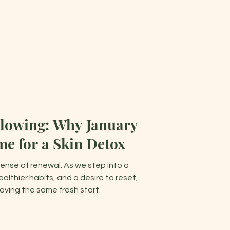
e warmer months ahead.
Glowing: Why January
me for a Skin Detox
sense of renewal. As we step into a
ealthier habits, and a desire to reset,
craving the same fresh start.