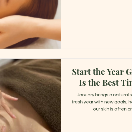
adjust to th
Start the Year 
Is the Best Ti
January brings a natural 
fresh year with new goals, h
our skin is often 