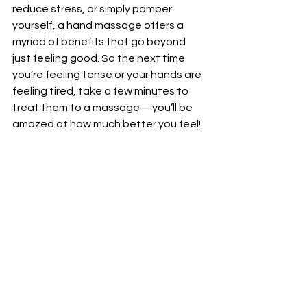
reduce stress, or simply pamper 
yourself, a hand massage offers a 
myriad of benefits that go beyond 
just feeling good. So the next time 
you’re feeling tense or your hands are 
feeling tired, take a few minutes to 
treat them to a massage—you’ll be 
amazed at how much better you feel!