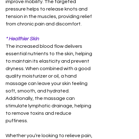
improve mobility. The targeted 
pressure helps to release knots and 
tension in the muscles, providing relief 
from chronic pain and discomfort.
* Healthier Skin
The increased blood flow delivers 
essential nutrients to the skin, helping 
to maintain its elasticity and prevent 
dryness. When combined with a good 
quality moisturizer or oil, a hand 
massage can leave your skin feeling 
soft, smooth, and hydrated. 
Additionally, the massage can 
stimulate lymphatic drainage, helping 
to remove toxins and reduce 
puffiness.
Whether you’re looking to relieve pain, 