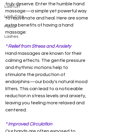
truly deserve. Enter the humble hand 
Lash Lift
massage—a simple yet powerful way 
Lash Care
to rejuvenate and heal. Here are some 
extra benefits of having a hand 
Facial
massage:
Lashes
* Relief from Stress and Anxiety
Hand massages are known for their 
calming effects. The gentle pressure 
and rhythmic motions help to 
stimulate the production of 
endorphins—our body's natural mood 
lifters. This can lead to a noticeable 
reduction in stress levels and anxiety, 
leaving you feeling more relaxed and 
centered.
* Improved Circulation
Our hands are often exposed to 