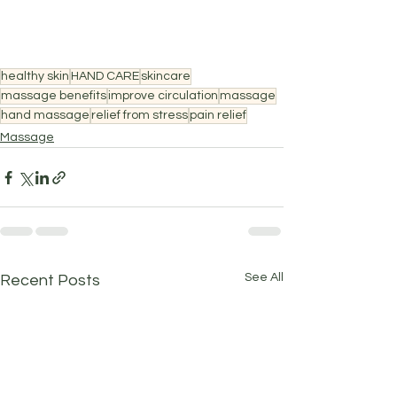
healthy skin
HAND CARE
skincare
massage benefits
improve circulation
massage
hand massage
relief from stress
pain relief
Massage
See All
Recent Posts