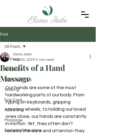
Post
All Posts
Elana Jade
All Posts
Aug 30, 2024
2 min read
Benefits of a Hand
Skin Care
Massage
Skin Care Tips
Our hands are some of the most 
Waxing
hardworking parts of our body. From 
Eye Care
typing on keyboards, gripping 
steering wheels, to holding our loved 
Nail Care
ones close, our hands are constantly 
Massage
in motion. Yet, they often don’t 
Eyelash Extensions
receive the care and attention they 