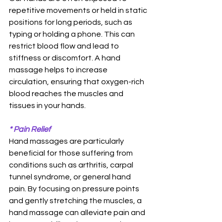
repetitive movements or held in static 
positions for long periods, such as 
typing or holding a phone. This can 
restrict blood flow and lead to 
stiffness or discomfort. A hand 
massage helps to increase 
circulation, ensuring that oxygen-rich 
blood reaches the muscles and 
tissues in your hands. 
* Pain Relief
Hand massages are particularly 
beneficial for those suffering from 
conditions such as arthritis, carpal 
tunnel syndrome, or general hand 
pain. By focusing on pressure points 
and gently stretching the muscles, a 
hand massage can alleviate pain and 