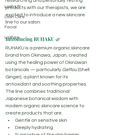
researching and personally testing 
Lash Lift
products with our therapists, we are 
excited to introduce a new skincare 
Lash Care
line to our salon:
Facial
Lashes
Introducing RUHAKU 🌿
RUHAKU is a premium organic skincare 
brand from Okinawa, Japan, created 
using the healing power of Okinawan 
botanicals — particularly 
Gettou
 (Shell 
Ginger), a plant known for its 
antioxidant and soothing properties.
The line combines traditional 
Japanese botanical wisdom with 
modern organic skincare science to 
create products that are:
Gentle on sensitive skin
Deeply hydrating
Supportive of the skin barrier