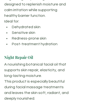
designed to replenish moisture and 
calm irritation while supporting 
healthy barrier function.
Ideal for:
Dehydrated skin
Sensitive skin
Redness-prone skin
Post-treatment hydration
Night Repair Oil
A nourishing botanical facial oil that 
supports skin repair, elasticity, and 
long-lasting moisture.
This product is especially beautiful 
during facial massage treatments 
and leaves the skin soft, radiant, and 
deeply nourished.