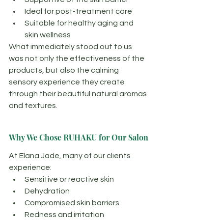
Ideal for post-treatment care
Suitable for healthy aging and 
skin wellness
What immediately stood out to us 
was not only the effectiveness of the 
products, but also the calming 
sensory experience they create 
through their beautiful natural aromas 
and textures.
Why We Chose RUHAKU for Our Salon
At Elana Jade, many of our clients 
experience:
Sensitive or reactive skin
Dehydration
Compromised skin barriers
Redness and irritation