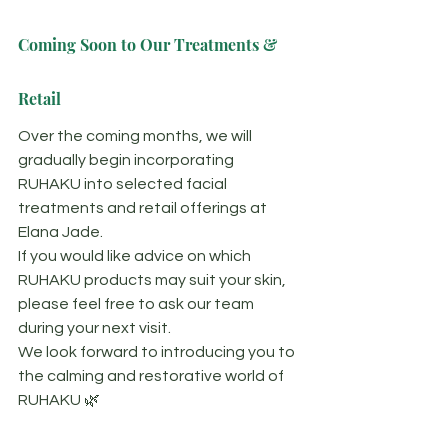
Coming Soon to Our Treatments & 
Retail
Over the coming months, we will 
gradually begin incorporating 
RUHAKU into selected facial 
treatments and retail offerings at 
Elana Jade.
If you would like advice on which 
RUHAKU products may suit your skin, 
please feel free to ask our team 
during your next visit.
We look forward to introducing you to 
the calming and restorative world of 
RUHAKU 🌿