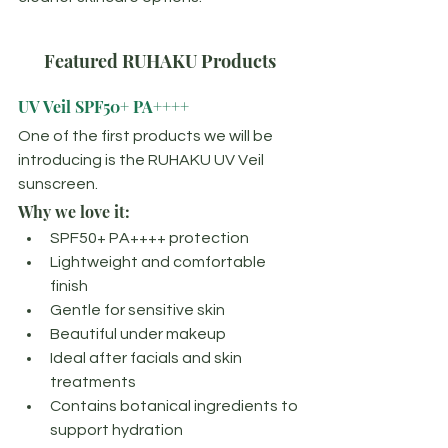
Featured RUHAKU Products
UV Veil SPF50+ PA++++
One of the first products we will be 
introducing is the RUHAKU UV Veil 
sunscreen.
Why we love it:
SPF50+ PA++++ protection
Lightweight and comfortable 
finish
Gentle for sensitive skin
Beautiful under makeup
Ideal after facials and skin 
treatments
Contains botanical ingredients to 
support hydration