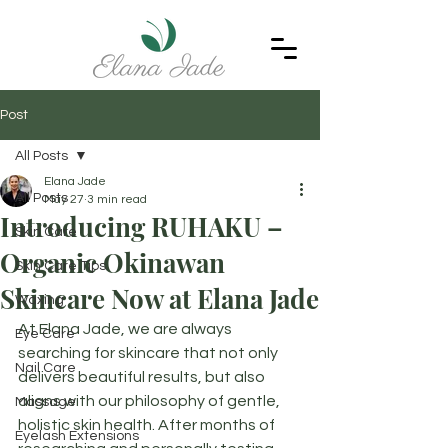
Post
All Posts
Elana Jade
All Posts
May 27
3 min read
Introducing RUHAKU –
Skin Care
Organic Okinawan
Skin Care Tips
Skincare Now at Elana Jade
Waxing
At Elana Jade, we are always 
Eye Care
searching for skincare that not only 
Nail Care
delivers beautiful results, but also 
aligns with our philosophy of gentle, 
Massage
holistic skin health. After months of 
Eyelash Extensions