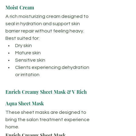
Moist Cream
A rich moisturizing cream designed to 
seal in hydration and support skin 
barrier repair without feeling heavy.
Best suited for:
Dry skin
Mature skin
Sensitive skin
Clients experiencing dehydration 
or irritation
Enrich Creamy Sheet Mask & V Rich 
Aqua Sheet Mask
These sheet masks are designed to 
bring the salon treatment experience 
home.
Enrich Creamy Sheet Mask