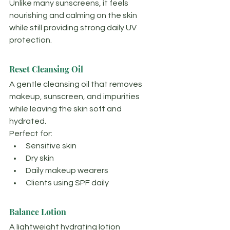
Unlike many sunscreens, it feels 
nourishing and calming on the skin 
while still providing strong daily UV 
protection.
Reset Cleansing Oil
A gentle cleansing oil that removes 
makeup, sunscreen, and impurities 
while leaving the skin soft and 
hydrated.
Perfect for:
Sensitive skin
Dry skin
Daily makeup wearers
Clients using SPF daily
Balance Lotion
A lightweight hydrating lotion 