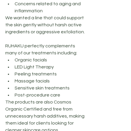
Concerns related to aging and 
inflammation
We wanted a line that could support 
the skin gently without harsh active 
ingredients or aggressive exfoliation.
RUHAKU perfectly complements 
many of our treatments including:
Organic facials
LED Light Therapy
Peeling treatments
Massage facials
Sensitive skin treatments
Post-procedure care
The products are also Cosmos 
Organic Certified and free from 
unnecessary harsh additives, making 
them ideal for clients looking for 
cleaner skincare options.