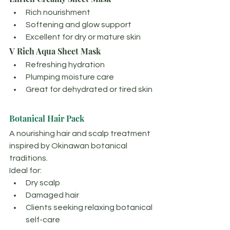
Rich nourishment
Softening and glow support
Excellent for dry or mature skin
V Rich Aqua Sheet Mask
Refreshing hydration
Plumping moisture care
Great for dehydrated or tired skin
Botanical Hair Pack
A nourishing hair and scalp treatment 
inspired by Okinawan botanical 
traditions.
Ideal for:
Dry scalp
Damaged hair
Clients seeking relaxing botanical 
self-care