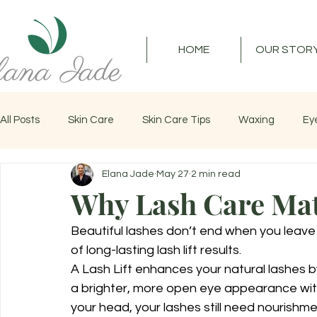
HOME
OUR STOR
All Posts
Skin Care
Skin Care Tips
Waxing
Ey
Elana Jade
May 27
2 min read
Lash Lift
Lash Care
Facial
Lashes
Why Lash Care Matt
Beautiful lashes don’t end when you leave
of long-lasting lash lift results.
A Lash Lift enhances your natural lashes by
a brighter, more open eye appearance witho
your head, your lashes still need nourishme