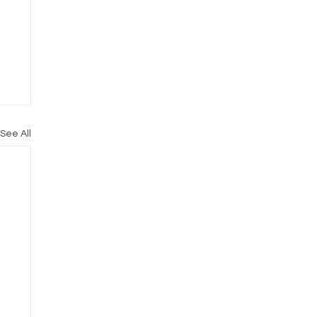
See All