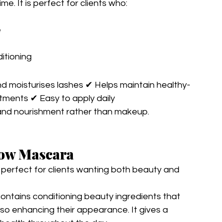
e. It is perfect for clients who:
e
itioning
d moisturises lashes ✔ Helps maintain healthy-
atments ✔ Easy to apply daily
and nourishment rather than makeup.
row Mascara
perfect for clients wanting both beauty and 
contains conditioning beauty ingredients that 
lso enhancing their appearance. It gives a 