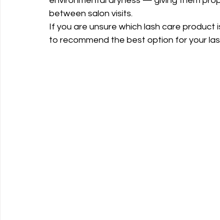
environmental dryness — giving them prope
between salon visits.
If you are unsure which lash care product i
to recommend the best option for your lash