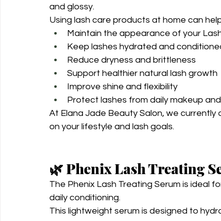
and glossy.
Using lash care products at home can help
Maintain the appearance of your Lash 
Keep lashes hydrated and conditione
Reduce dryness and brittleness
Support healthier natural lash growth
Improve shine and flexibility
Protect lashes from daily makeup an
At Elana Jade Beauty Salon, we currently 
on your lifestyle and lash goals.
🌿 Phenix Lash Treating 
The Phenix Lash Treating Serum is ideal fo
daily conditioning.
This lightweight serum is designed to hydr