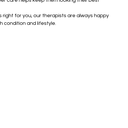
r care helps keep them looking their best 
s right for you, our therapists are always happy 
 condition and lifestyle.