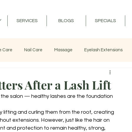
Y
SERVICES
BLOGS
SPECIALS
e Care
Nail Care
Massage
Eyelash Extensions
ers After a Lash Lift
 the salon — healthy lashes are the foundation 
 lifting and curling them from the root, creating 
ut extensions. However, just like the hair on 
nt and protection to remain healthy, strong, 