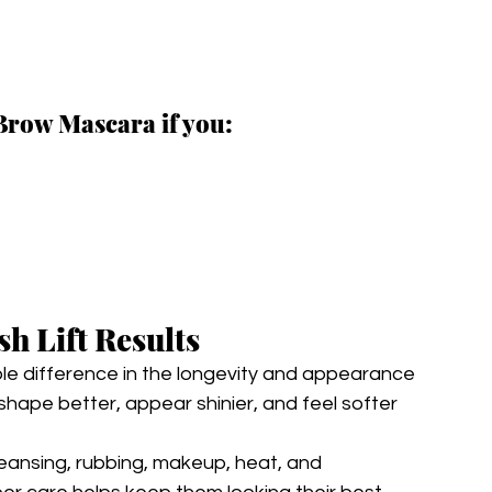
Brow Mascara if you:
sh Lift Results
le difference in the longevity and appearance 
 shape better, appear shinier, and feel softer 
leansing, rubbing, makeup, heat, and 