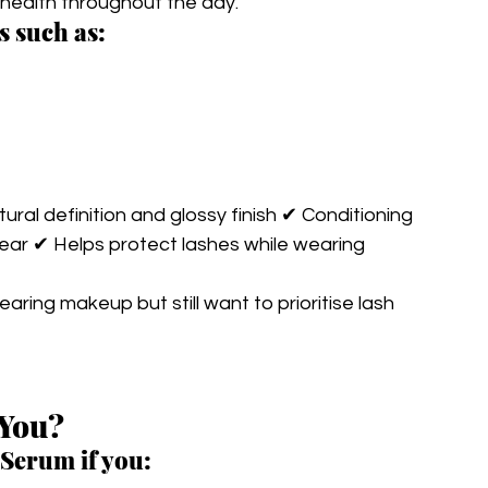
h health throughout the day.
s such as:
ral definition and glossy finish ✔ Conditioning 
ear ✔ Helps protect lashes while wearing 
earing makeup but still want to prioritise lash 
 You?
Serum if you: