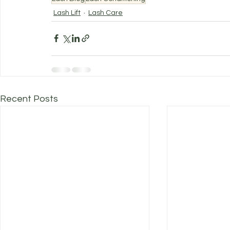
Lash Lift
Lash Care
Recent Posts