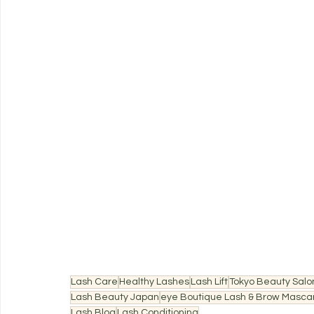
Lash Care
Healthy Lashes
Lash Lift
Tokyo Beauty Salo
Lash Beauty Japan
eye Boutique Lash & Brow Masca
Lash Blog
Lash Conditioning