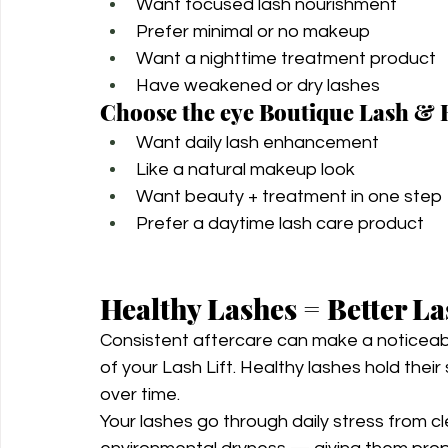
Want focused lash nourishment
Prefer minimal or no makeup
Want a nighttime treatment product
Have weakened or dry lashes
Choose the eye Boutique Lash & 
Want daily lash enhancement
Like a natural makeup look
Want beauty + treatment in one step
Prefer a daytime lash care product
Healthy Lashes = Better La
Consistent aftercare can make a noticeab
of your Lash Lift. Healthy lashes hold their
over time.
Your lashes go through daily stress from c