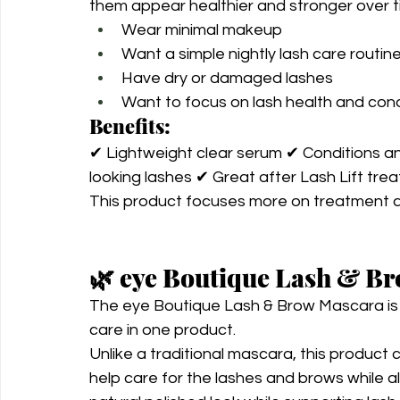
them appear healthier and stronger over tim
Wear minimal makeup
Want a simple nightly lash care routin
Have dry or damaged lashes
Want to focus on lash health and cond
Benefits:
✔ Lightweight clear serum ✔ Conditions an
looking lashes ✔ Great after Lash Lift tre
This product focuses more on treatment 
🌿 eye Boutique Lash & B
The eye Boutique Lash & Brow Mascara is 
care in one product.
Unlike a traditional mascara, this product 
help care for the lashes and brows while a