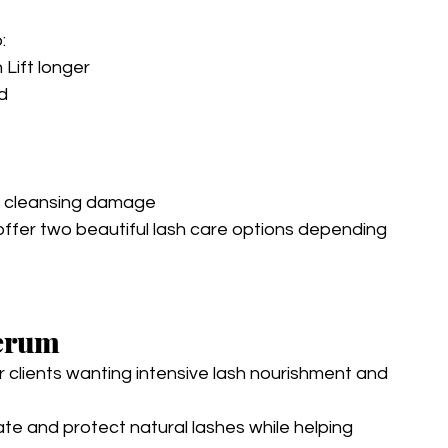
:
Lift longer
d
d cleansing damage
offer two beautiful lash care options depending 
Serum
r clients wanting intensive lash nourishment and 
ate and protect natural lashes while helping 