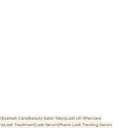
n
Eyelash Care
Beauty Salon Tokyo
Lash Lift Aftercare
ra
Lash Treatment
Lash Serum
Phenix Lash Treating Serum