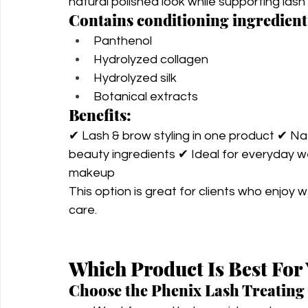
natural polished look while supporting las
Contains conditioning ingredient
Panthenol
Hydrolyzed collagen
Hydrolyzed silk
Botanical extracts
Benefits:
✔ Lash & brow styling in one product ✔ Natu
beauty ingredients ✔ Ideal for everyday w
makeup
This option is great for clients who enjoy w
care.
Which Product Is Best For
Choose the Phenix Lash Treating 