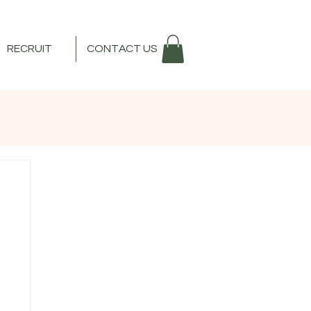
RECRUIT
CONTACT US