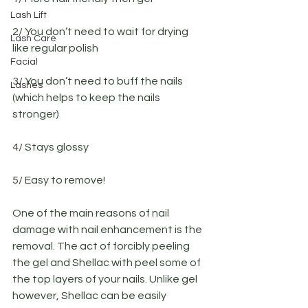
Lash Lift
2/ You don’t need to wait for drying 
Lash Care
like regular polish
Facial
3/ You don’t need to buff the nails 
Lashes
(which helps to keep the nails 
stronger)
4/ Stays glossy
5/ Easy to remove!
One of the main reasons of nail 
damage with nail enhancement is the 
removal. The act of forcibly peeling 
the gel and Shellac with peel some of 
the top layers of your nails. Unlike gel 
however, Shellac can be easily 