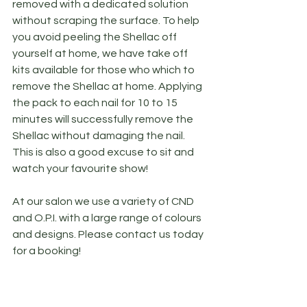
removed with a dedicated solution 
without scraping the surface. To help 
you avoid peeling the Shellac off 
yourself at home, we have take off 
kits available for those who which to 
remove the Shellac at home. Applying 
the pack to each nail for 10 to 15 
minutes will successfully remove the 
Shellac without damaging the nail. 
This is also a good excuse to sit and 
watch your favourite show!
At our salon we use a variety of CND 
and O.P.I. with a large range of colours 
and designs. Please contact us today 
for a booking!