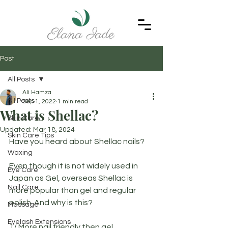
Post
All Posts
Ali Hamza
All Posts
Sep 1, 2022
1 min read
What is Shellac?
Skin Care
Updated:
Mar 18, 2024
Skin Care Tips
Have you heard about Shellac nails?
Waxing
Even though it is not widely used in 
Eye Care
Japan as Gel, overseas Shellac is 
Nail Care
more popular than gel and regular 
polish. And why is this?
Massage
Eyelash Extensions
1/ More nail friendly then gel