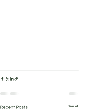
See All
Recent Posts