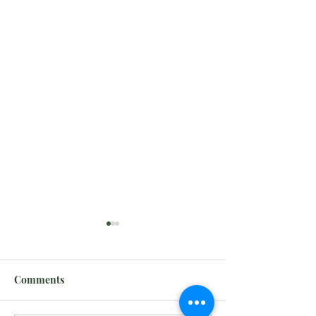
Comments